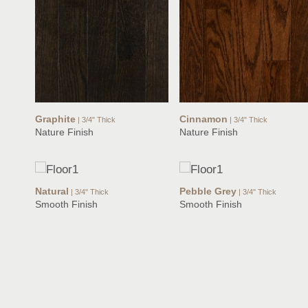
Graphite
Cinnamon
| 3/4" Thick
| 3/4" Thick
Nature Finish
Nature Finish
Natural
Pebble Grey
| 3/4" Thick
| 3/4" Thick
Smooth Finish
Smooth Finish