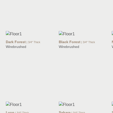
Dark Forest
Black Forest
| 3/4" Thick
| 3/4" Thick
Wirebrushed
Wirebrushed
Lyon
Sahara
| 3/4" Thick
| 3/4" Thick