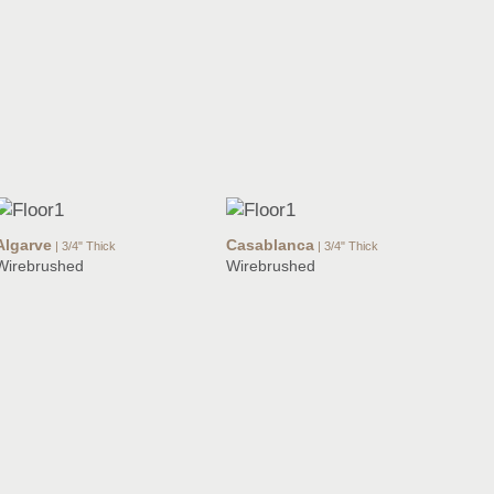
Algarve
Casablanca
| 3/4" Thick
| 3/4" Thick
Wirebrushed
Wirebrushed