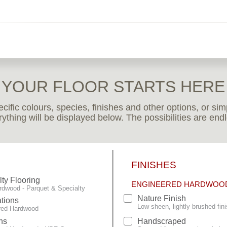
YOUR FLOOR STARTS HERE
pecific colours, species, finishes and other options, or s
ything will be displayed below. The possibilities are end
FINISHES
lty Flooring
ENGINEERED HARDWOO
rdwood - Parquet & Specialty
Nature Finish
tions
Low sheen, lightly brushed fini
red Hardwood
ns
Handscraped