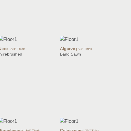
Nero
Algarve
| 3/4" Thick
| 3/4" Thick
Wirebrushed
Band Sawn
Stonehenge
Colosseum
| 3/4" Thick
| 3/4" Thick