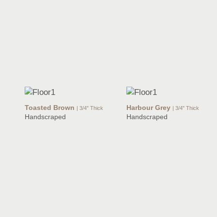
Toasted Brown
Harbour Grey
| 3/4" Thick
| 3/4" Thick
Handscraped
Handscraped