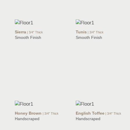
Sierra
Tunis
| 3/4" Thick
| 3/4" Thick
Smooth Finish
Smooth Finish
Honey Brown
English Toffee
| 3/4" Thick
| 3/4" Thick
Handscraped
Handscraped