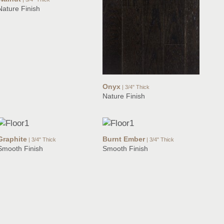
Nature Finish
Onyx
| 3/4" Thick
Nature Finish
Graphite
Burnt Ember
| 3/4" Thick
| 3/4" Thick
Smooth Finish
Smooth Finish