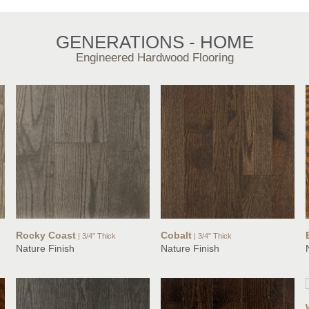
GENERATIONS - HOME
Engineered Hardwood Flooring
Rocky Coast
Cobalt
| 3/4" Thick
| 3/4" Thick
Nature Finish
Nature Finish