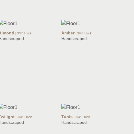
Almond
Amber
| 3/4" Thick
| 3/4" Thick
Handscraped
Handscraped
Twilight
Tunis
| 3/4" Thick
| 3/4" Thick
Handscraped
Handscraped