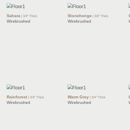
Sahara
Stonehenge
| 3/4" Thick
| 3/4" Thick
Wirebrushed
Wirebrushed
Rainforest
Warm Grey
| 3/4" Thick
| 3/4" Thick
Wirebrushed
Wirebrushed