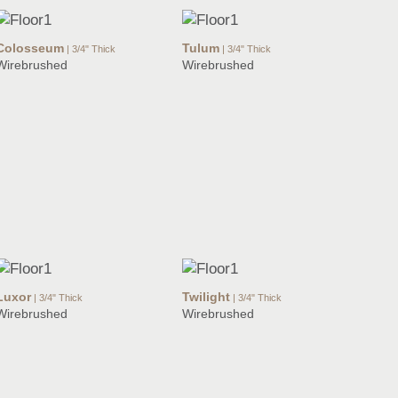
Colosseum
Tulum
| 3/4" Thick
| 3/4" Thick
Wirebrushed
Wirebrushed
Luxor
Twilight
| 3/4" Thick
| 3/4" Thick
Wirebrushed
Wirebrushed