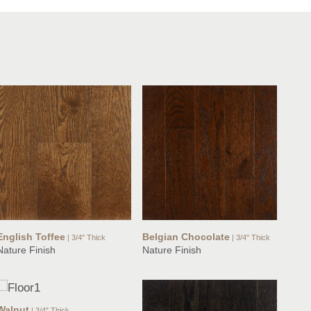
English Toffee
Belgian Chocolate
| 3/4" Thick
| 3/4" Thick
Nature Finish
Nature Finish
Walnut
| 3/4" Thick