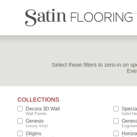
Select these filters to zero-in on s
Ever
COLLECTIONS
Decora 3D Wall
Specia
Wall Panels
Solid Ha
Genesis
Genera
Luxury Vinyl
Enginee
Origins
Horizo