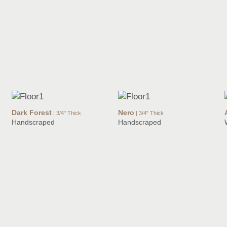
Dark Forest
Nero
| 3/4" Thick
| 3/4" Thick
Handscraped
Handscraped