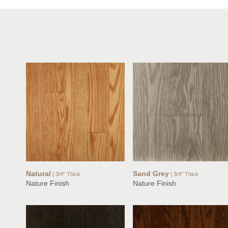
Natural
Sand Grey
| 3/4" Thick
| 3/4" Thick
Nature Finish
Nature Finish