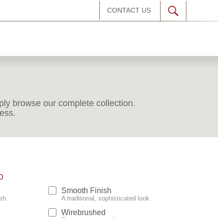
CONTACT US
imply browse our complete collection.
less.
D
Smooth Finish
sh.
A traditional, sophisticated look.
Wirebrushed