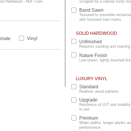
red Hardwood - HDF Core
Scraped for a natural rustic lo
Band Sawn
Textured to resemble reclaime
with furrowed saw marks.
SOLID HARDWOOD
inate
Vinyl
Unfinished
Requires sanding and staining 
Nature Finish
Low sheen, lightly brushed fini
LUXURY VINYL
Standard
Realistic wood patterns
Upgrade
Resilience of LVT and stabili
in one
Premium
Wider widths, longer planks an
performance