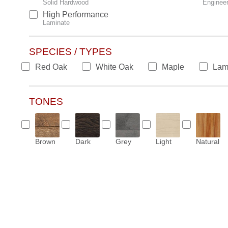
Solid Hardwood
Enginee
High Performance
Laminate
SPECIES / TYPES
Red Oak
White Oak
Maple
Lam
TONES
Brown
Dark
Grey
Light
Natural