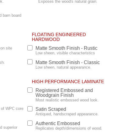
ok.
Exposes the wood's natural grain.
d barn board
FLOATING ENGINEERED
HARDWOOD
Matte Smooth Finish - Rustic
on site
Low sheen, visible characteristics
Matte Smooth Finish - Classic
sh.
Low sheen, natural appearance.
HIGH PERFORMANCE LAMINATE
Registered Embossed and
Woodgrain Finish
Most realistic embossed wood look.
ty of WPC core
Satin Scraped
Antiqued, handscraped appearance.
Authentic Embossed
d superior
Replicates depth/dimensions of wood.