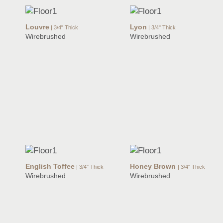
Louvre
Lyon
| 3/4" Thick
| 3/4" Thick
Wirebrushed
Wirebrushed
English Toffee
Honey Brown
| 3/4" Thick
| 3/4" Thick
Wirebrushed
Wirebrushed