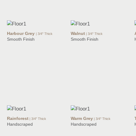
Harbour Grey
Walnut
| 3/4" Thick
| 3/4" Thick
Smooth Finish
Smooth Finish
Rainforest
Warm Grey
| 3/4" Thick
| 3/4" Thick
Handscraped
Handscraped