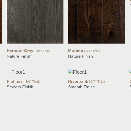
Harbour Grey
Murano
| 3/4" Thick
| 3/4" Thick
Nature Finish
Nature Finish
Pralines
Riverbank
| 3/4" Thick
| 3/4" Thick
Smooth Finish
Smooth Finish