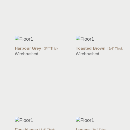
Harbour Grey
Toasted Brown
| 3/4" Thick
| 3/4" Thick
Wirebrushed
Wirebrushed
Casablanca
Louvre
| 3/4" Thick
| 3/4" Thick