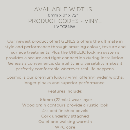
AVAILABLE WIDTHS
8mm x 9" x 72"
PRODUCT CODES - VINYL
LVFC8NWI
Our newest product offer! GENESIS offers the ultimate in
style and performance through amazing colour, texture and
surface treatments. Plus the UNICLIC locking systems
provides a secure and tight connection during installation.
Genesis's convenience, durability and versatility makes it
perfectly comfortable wherever real life happens.
Cosmic is our premium luxury vinyl, offering wider widths,
longer plnaks and superior performance.
Features Include:
. 55mm (22mils) wear layer
Wood grain contours provide a rustic look
4-sided finished bevels
Cork underlay attached
Quiet and walking warmth
WPC core