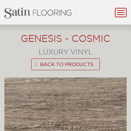
GENESIS - COSMIC
LUXURY VINYL
BACK TO PRODUCTS