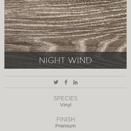
NIGHT WIND
SPECIES
Vinyl
FINISH
Premium